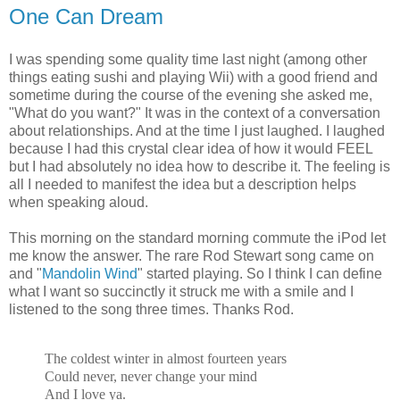
One Can Dream
I was spending some quality time last night (among other
things eating sushi and playing Wii) with a good friend and
sometime during the course of the evening she asked me,
"What do you want?" It was in the context of a conversation
about relationships. And at the time I just laughed. I laughed
because I had this crystal clear idea of how it would FEEL
but I had absolutely no idea how to describe it. The feeling is
all I needed to manifest the idea but a description helps
when speaking aloud.
This morning on the standard morning commute the iPod let
me know the answer. The rare Rod Stewart song came on
and "
Mandolin Wind
" started playing. So I think I can define
what I want so succinctly it struck me with a smile and I
listened to the song three times. Thanks Rod.
The coldest winter in almost fourteen years
Could never, never change your mind
And I love ya.