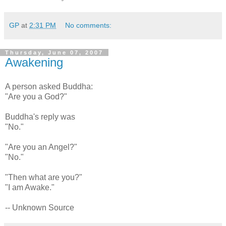
GP
at
2:31 PM
No comments:
Thursday, June 07, 2007
Awakening
A person asked Buddha:
"Are you a God?"
Buddha's reply was
"No."
"Are you an Angel?"
"No."
"Then what are you?"
"I am Awake."
-- Unknown Source