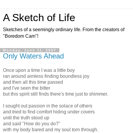
A Sketch of Life
Sketches of a seemingly ordinary life. From the creators of
"Boredom Cam"!
Monday, June 11, 2007
Only Waters Ahead
Once upon a time I was a little boy
ran around aimless finding boundless joy
and then all this time passed
and I've seen the bitter
but this spirit still finds there's time just to shimmer.
I sought out passion in the solace of others
and tried to find comfort hiding under covers
until the truth stood up
and said "How do you do?"
with my body bared and my soul torn through.