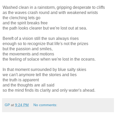
Washed clean in a rainstorm, gripping desperate to cliffs
as the waves crash round and with weakened wrists
the clenching lets go
and the spirit breaks free
the path looks clearer but we're lost out at sea.
Bereft of a vision still the sun always rises
enough so to recognize that life's not the prizes
but the passion and smiles,
the movements and motions
the feeling of solace when we're lost in the oceans.
In that moment surrounded by blue salty skies
we can't anymore tell the stories and lies
the truth is apparent
and the thoughts are all said
so the mind finds its clarity and only water's ahead.
GP
at
9:24 PM
No comments: