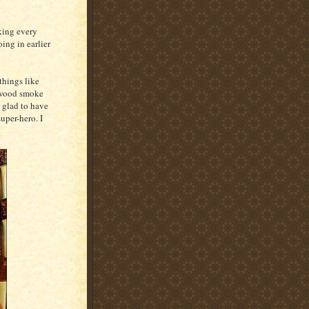
king every
ing in earlier
 things like
ewood smoke
 glad to have
uper-hero. I