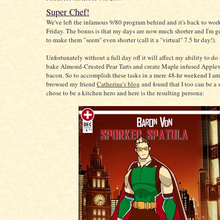
Super Chef!
We've left the infamous 9/80 program behind and it's back to wor
Friday. The bonus is that my days are now much shorter and I'm go
to make them "seem" even shorter (call it a "virtual" 7.5 hr day!).
Unfortunately without a full day off it will affect my ability to do
bake Almond-Crusted Pear Tarts and create Maple infused Appl
bacon. So to accomplish these tasks in a mere 48-hr weekend I am
browsed my friend
Catherine's blog
and found that I too can be a s
chose to be a kitchen hero and here is the resulting persona: