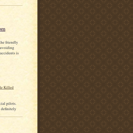
com
the friendly
 avoiding
 accidents is
le Killed
ial pilots.
 definitely