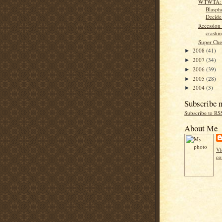
WTWTA: 
Blasph
Decide
Recession 
crashin
Super Che
2008
(41)
►
2007
(34)
►
2006
(39)
►
2005
(28)
►
2004
(3)
►
Subscribe 
Subscribe to RS
About Me
Vi
co