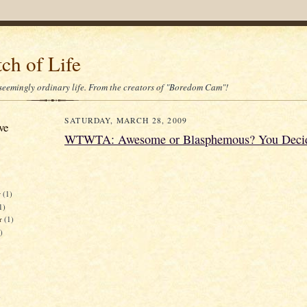
ch of Life
 seemingly ordinary life. From the creators of "Boredom Cam"!
SATURDAY, MARCH 28, 2009
ve
WTWTA: Awesome or Blasphemous? You Deci
r
(1)
1)
er
(1)
)
)