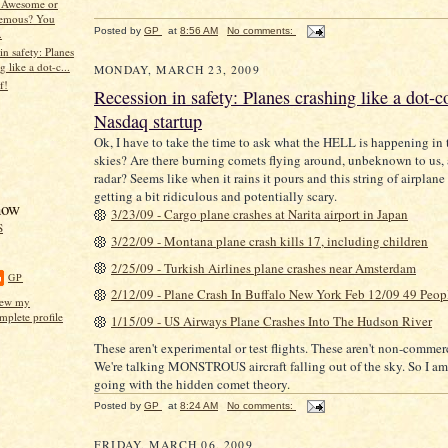
Awesome or
emous? You
Posted by
GP
at
8:56 AM
No comments:
.
in safety: Planes
g like a dot-c...
MONDAY, MARCH 23, 2009
f!
Recession in safety: Planes crashing like a dot-
Nasdaq startup
Ok, I have to take the time to ask what the HELL is happening in 
skies? Are there burning comets flying around, unbeknown to us,
radar? Seems like when it rains it pours and this string of airplane
getting a bit ridiculous and potentially scary.
now
3/23/09 - Cargo plane crashes at Narita airport in Japan
S
3/22/09 - Montana plane crash kills 17, including children
2/25/09 - Turkish Airlines plane crashes near Amsterdam
GP
2/12/09 - Plane Crash In Buffalo New York Feb 12/09 49 Peop
ew my
mplete profile
1/15/09 - US Airways Plane Crashes Into The Hudson River
These aren't experimental or test flights. These aren't non-commerc
We're talking MONSTROUS aircraft falling out of the sky. So I am
going with the hidden comet theory.
Posted by
GP
at
8:24 AM
No comments:
FRIDAY, MARCH 06, 2009