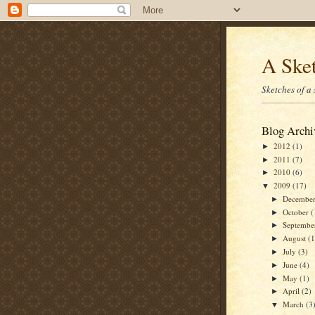
A Sket
Sketches of a
Blog Archi
2012
(1)
►
2011
(7)
►
2010
(6)
►
2009
(17)
▼
Decembe
►
October
(
►
Septemb
►
August
(1
►
July
(3)
►
June
(4)
►
May
(1)
►
April
(2)
►
March
(3
▼