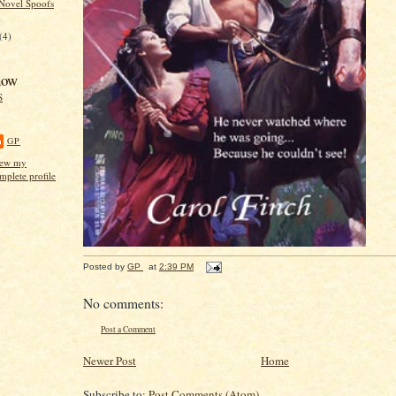
Novel Spoofs
)
(4)
now
S
GP
ew my
mplete profile
Posted by
GP
at
2:39 PM
No comments:
Post a Comment
Newer Post
Home
Subscribe to:
Post Comments (Atom)