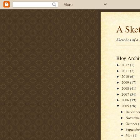
A Sket
Sketches of a
Blog Archi
2012
(1)
►
2011
(7)
►
2010
(6)
►
2009
(17)
►
2008
(41)
►
2007
(34)
►
2006
(39)
►
2005
(28)
▼
Decembe
►
Novembe
►
October
(
►
Septemb
►
May
(1)
▼