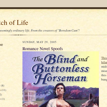
ch of Life
 seemingly ordinary life. From the creators of "Boredom Cam"!
SUNDAY, MAY 29, 2005
ve
Romance Novel Spoofs
This
hila
mids
mise
this
bang
r
(8)
r
(11)
2)
er
(1)