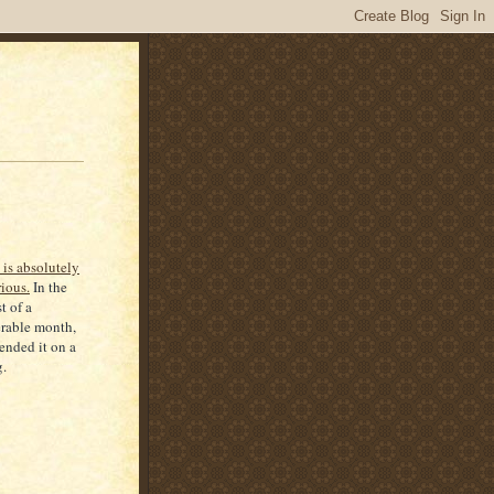
 is absolutely
rious.
In the
t of a
rable month,
 ended it on a
.