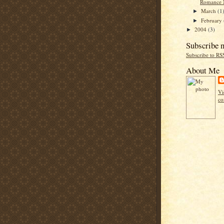
Romance 
March
(1
►
February
►
2004
(3)
►
Subscribe 
Subscribe to RS
About Me
Vi
co