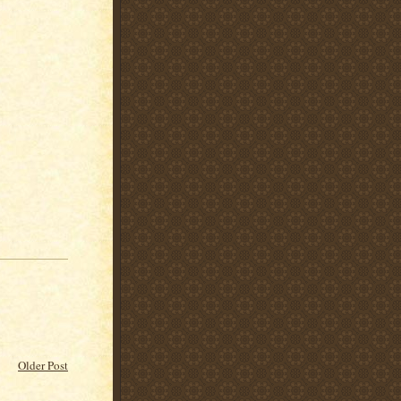
Older Post