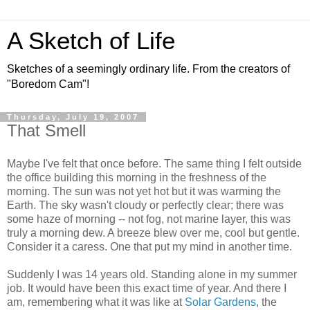
A Sketch of Life
Sketches of a seemingly ordinary life. From the creators of
"Boredom Cam"!
Thursday, July 19, 2007
That Smell
Maybe I've felt that once before. The same thing I felt outside
the office building this morning in the freshness of the
morning. The sun was not yet hot but it was warming the
Earth. The sky wasn't cloudy or perfectly clear; there was
some haze of morning -- not fog, not marine layer, this was
truly a morning dew. A breeze blew over me, cool but gentle.
Consider it a caress. One that put my mind in another time.
Suddenly I was 14 years old. Standing alone in my summer
job. It would have been this exact time of year. And there I
am, remembering what it was like at
Solar Gardens
, the