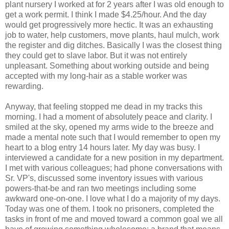
plant nursery I worked at for 2 years after I was old enough to
get a work permit. I think I made $4.25/hour. And the day
would get progressively more hectic. It was an exhausting
job to water, help customers, move plants, haul mulch, work
the register and dig ditches. Basically I was the closest thing
they could get to slave labor. But it was not entirely
unpleasant. Something about working outside and being
accepted with my long-hair as a stable worker was
rewarding.
Anyway, that feeling stopped me dead in my tracks this
morning. I had a moment of absolutely peace and clarity. I
smiled at the sky, opened my arms wide to the breeze and
made a mental note such that I would remember to open my
heart to a blog entry 14 hours later. My day was busy. I
interviewed a candidate for a new position in my department.
I met with various colleagues; had phone conversations with
Sr. VP's, discussed some inventory issues with various
powers-that-be and ran two meetings including some
awkward one-on-one. I love what I do a majority of my days.
Today was one of them. I took no prisoners, completed the
tasks in front of me and moved toward a common goal we all