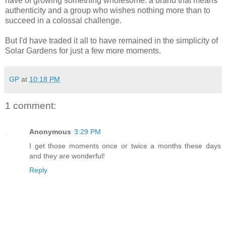
have of growing something wholesome: a brand that means
authenticity and a group who wishes nothing more than to
succeed in a colossal challenge.
But I'd have traded it all to have remained in the simplicity of
Solar Gardens for just a few more moments.
GP
at
10:18 PM
1 comment:
Anonymous
3:29 PM
I get those moments once or twice a months these days
and they are wonderful!
Reply