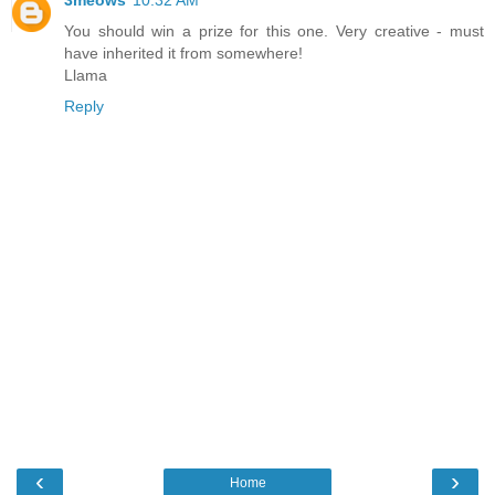
3meows
10:32 AM
You should win a prize for this one. Very creative - must
have inherited it from somewhere!
Llama
Reply
‹
›
Home