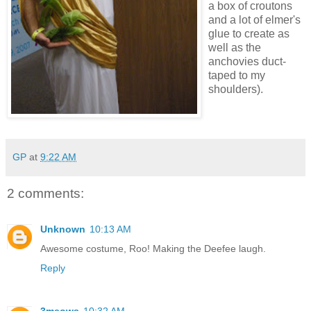
a box of croutons
and a lot of elmer's
glue to create as
well as the
anchovies duct-
taped to my
shoulders).
GP
at
9:22 AM
2 comments:
Unknown
10:13 AM
Awesome costume, Roo! Making the Deefee laugh.
Reply