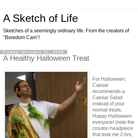
A Sketch of Life
Sketches of a seemingly ordinary life. From the creators of
"Boredom Cam"!
Friday, October 31, 2008
A Healthy Halloween Treat
For Halloween,
Caesar
recommends a
Caesar Salad
instead of your
normal treats.
Happy Halloween
everyone! (note the
crouton headpiece
that took me 2-hrs,